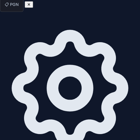
📋 PGN
✕