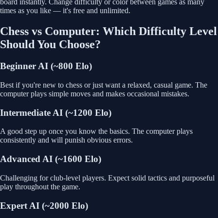
board instantly. Change difficulty or color between games as many
times as you like — it's free and unlimited.
Chess vs Computer: Which Difficulty Level
Should You Choose?
Beginner AI (~800 Elo)
Best if you're new to chess or just want a relaxed, casual game. The
computer plays simple moves and makes occasional mistakes.
Intermediate AI (~1200 Elo)
A good step up once you know the basics. The computer plays
consistently and will punish obvious errors.
Advanced AI (~1600 Elo)
Challenging for club-level players. Expect solid tactics and purposeful
play throughout the game.
Expert AI (~2000 Elo)