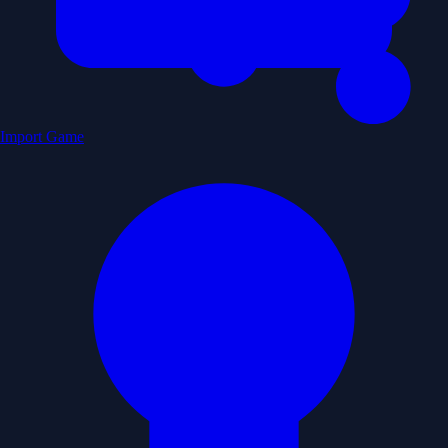
Import Game