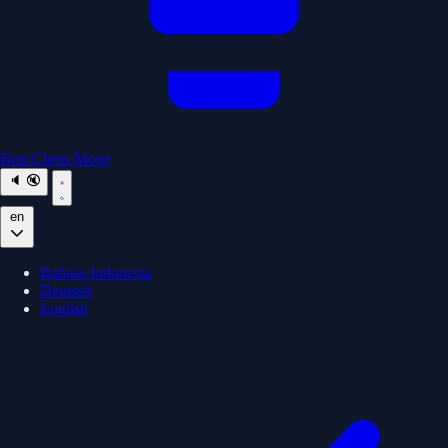
Best Chess Move
🔈
🔇
en
Bahasa Indonesia
Deutsch
English