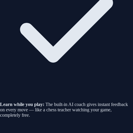
Learn while you play:
The built-in AI coach gives instant feedback
on every move — like a chess teacher watching your game,
completely free.