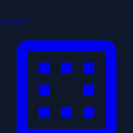
Chess analyzer