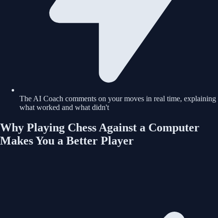
The AI Coach comments on your moves in real time, explaining
what worked and what didn't
Why Playing Chess Against a Computer
Makes You a Better Player