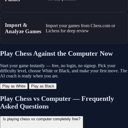
Import &
Import your games from Chess.com or
Analyze Games
Lichess for deep review
Play Chess Against the Computer Now
Start your game instantly — free, no login, no signup. Pick your
difficulty level, choose White or Black, and make your first move. The
AI coach is ready when you are.
Play as White
Play as Black
Play Chess vs Computer — Frequently
Asked Questions
Is playing chess vs computer completely free?