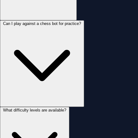
Can I play against a chess bot for practice?
What difficulty levels are available?