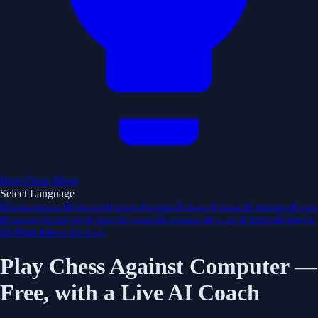
Best Chess Move
Select Language
id
de
en
es
fr
it
nl
pl
Bahasa Indonesia
Deutsch
English
español
français
italiano
Nederlands
polski
pt
vi
tr
ru
uk
ar
ja
zh
português
Tiếng Việt
Türkçe
русский
українська
العربية
日本語
简体中文
zh-Hant
ko
繁體中文
한국어
Play Chess Against Computer —
Free, with a Live AI Coach