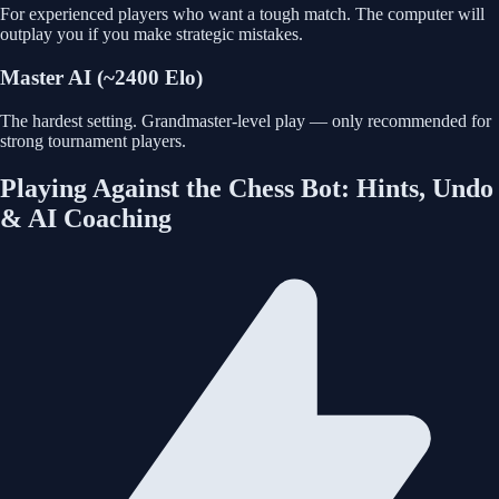
For experienced players who want a tough match. The computer will
outplay you if you make strategic mistakes.
Master AI (~2400 Elo)
The hardest setting. Grandmaster-level play — only recommended for
strong tournament players.
Playing Against the Chess Bot: Hints, Undo
& AI Coaching