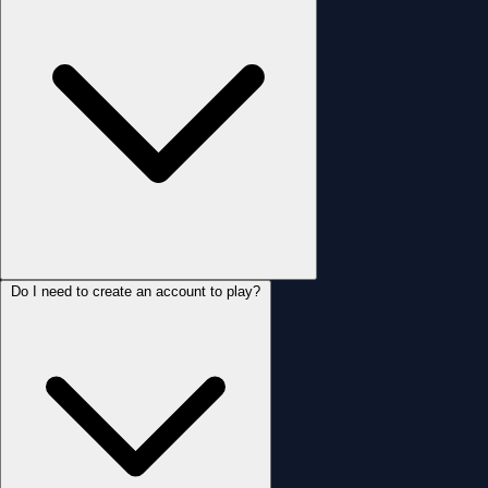
Do I need to create an account to play?