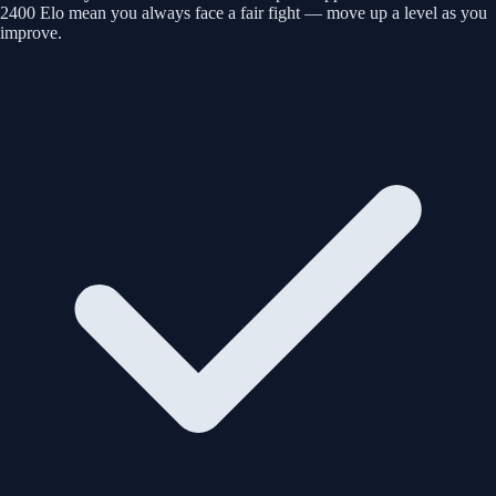
2400 Elo mean you always face a fair fight — move up a level as you
improve.