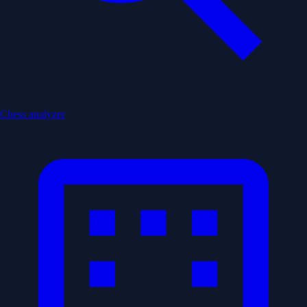
Chess analyzer