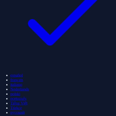
español
français
italiano
Nederlands
polski
português
Tiếng Việt
Türkçe
русский