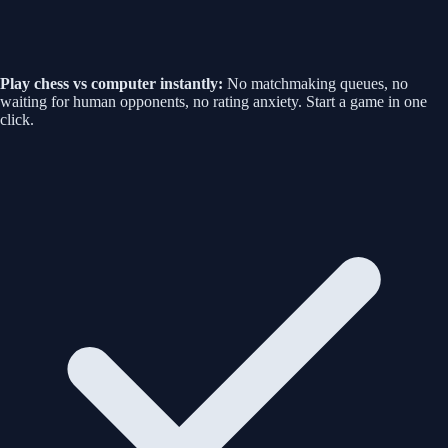
Play chess vs computer instantly:
No matchmaking queues, no
waiting for human opponents, no rating anxiety. Start a game in one
click.