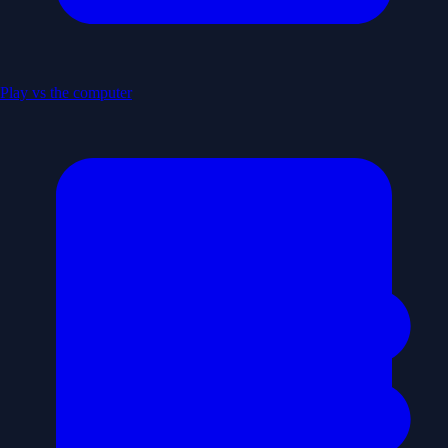
Play vs the computer