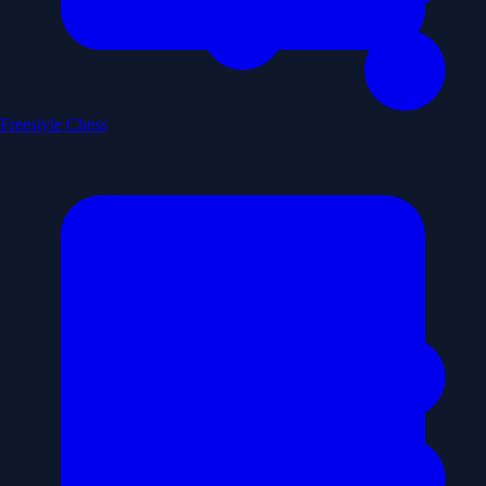
Freestyle Chess