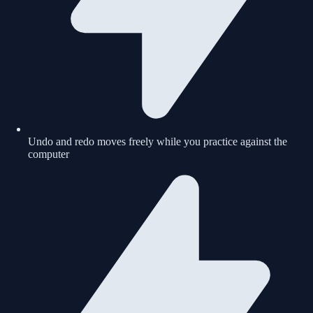
Undo and redo moves freely while you practice against the
computer