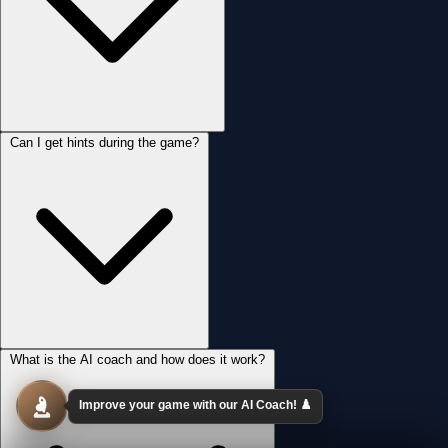
Can I get hints during the game?
What is the AI coach and how does it work?
Improve your game with our AI Coach! ♟️