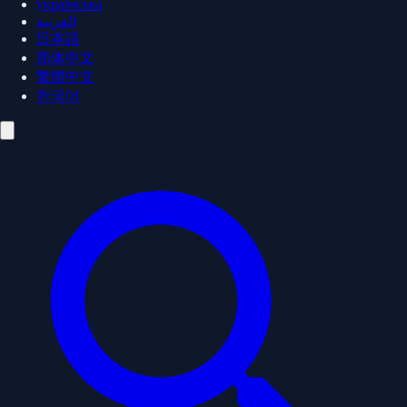
українська
العربية
日本語
简体中文
繁體中文
한국어