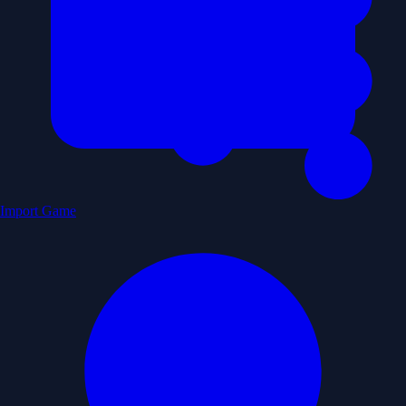
Import Game