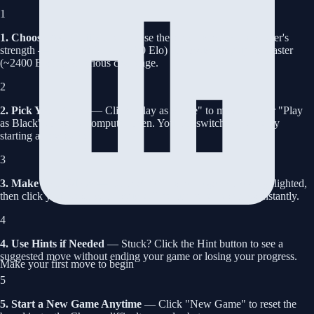
1
1. Choose Your Difficulty
— Use the slider to set the computer's
strength — from Beginner (~800 Elo) for casual play up to Master
(~2400 Elo) for a serious challenge.
2
2. Pick Your Color
— Click "Play as White" to move first, or "Play
as Black" to let the computer open. You can switch any time by
starting a new game.
3
3. Make Your Move
— Click a piece to see legal moves highlighted,
then click your destination square. The computer responds instantly.
4
4. Use Hints if Needed
— Stuck? Click the Hint button to see a
suggested move without ending your game or losing your progress.
Make your first move to begin
5
5. Start a New Game Anytime
— Click "New Game" to reset the