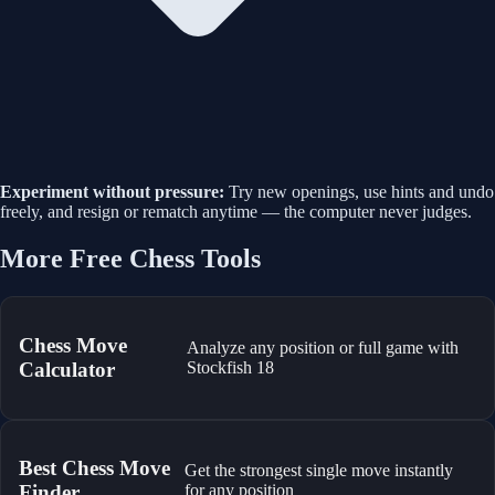
Experiment without pressure:
Try new openings, use hints and undo
freely, and resign or rematch anytime — the computer never judges.
More Free Chess Tools
Chess Move
Analyze any position or full game with
Calculator
Stockfish 18
Best Chess Move
Get the strongest single move instantly
Finder
for any position