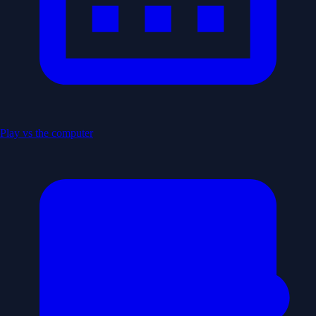
Play vs the computer