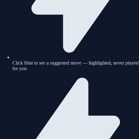
Click Hint to see a suggested move — highlighted, never played
for you