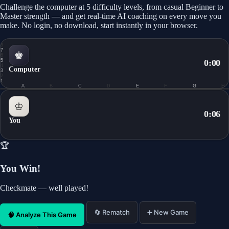
Challenge the computer at 5 difficulty levels, from casual Beginner to
Master strength — and get real-time AI coaching on every move you
make. No login, no download, start instantly in your browser.
8
7
♚
6
5
0:00
4
Computer
3
2
1
A
B
C
D
E
F
G
H
0.0
♔
0:07
You
🏆
You Win!
Checkmate — well played!
🔄 Rematch
➕ New Game
🧠 Analyze This Game