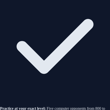
Practice at your exact level:
Five computer opponents from 800 to