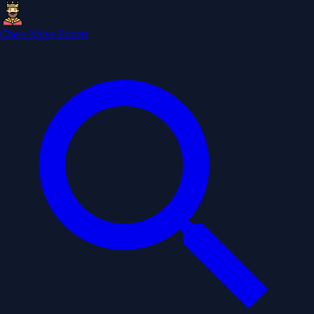
Chess Move Expert