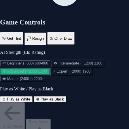
Game Controls
💡
Get Hint
🏳️
Resign
🤝
Offer Draw
AI Strength (Elo Rating)
🌱
Beginner (~800)
600-800
☘️
Intermediate (~1200)
1100
🎯
Advanced (~1600)
1500
⚡
Expert (~2000)
1900
👑
Master (2400+)
2200+
Play as White / Play as Black
♔ Play as White
♚ Play as Black
♔
You Win!
Resign Game?
Checkmate — well played!
Redo Move
Promote Your Pawn
Undo Move