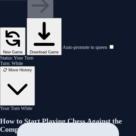
Are you sure you want to resign? This will count as a loss.
🧠 Analyze This Game
♛
♜
♝
♞
Rematch
New Game
Cancel
Yes, Resign
👁️ View Board
Auto-promote to queen
New Game
Download Game
Status:
Your Turn
Turn:
White
📋
Move History
Your Turn
White
How to Start Playing Chess Against the
Computer Right Now