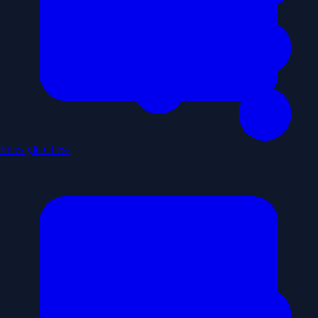
Freestyle Chess