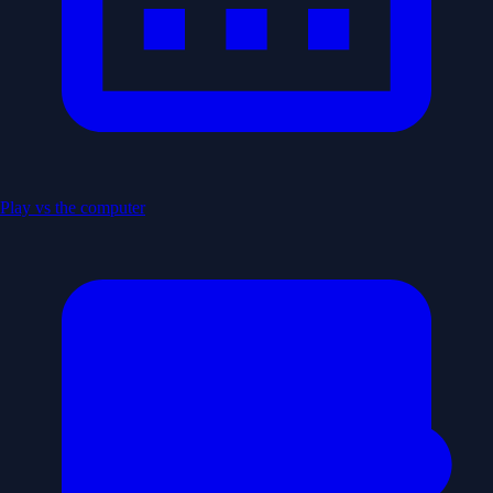
Play vs the computer