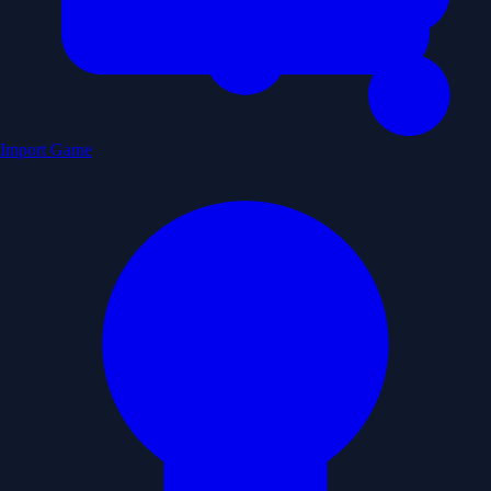
Import Game