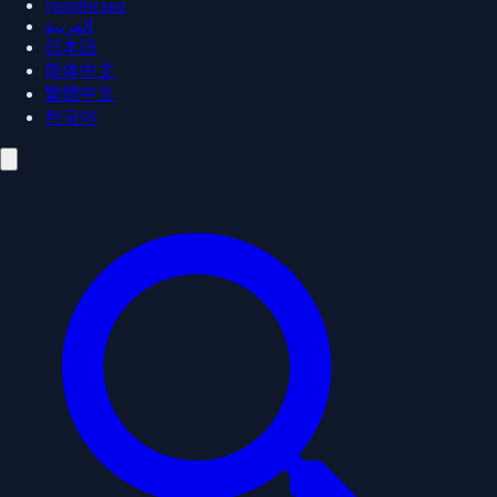
українська
العربية
日本語
简体中文
繁體中文
한국어