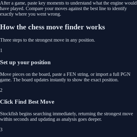
After a game, paste key moments to understand what the engine would
have played. Compare your moves against the best line to identify
exactly where you went wrong.
How the chess move finder works
Three steps to the strongest move in any position.
1
Set up your position
Move pieces on the board, paste a FEN string, or import a full PGN
game. The board updates instantly to show the exact position.
2
Click Find Best Move
Stockfish begins searching immediately, returning the strongest move
within seconds and updating as analysis goes deeper.
3