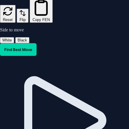
Reset
Flip
Copy FEN
Side to move
White
Black
Find Best Move