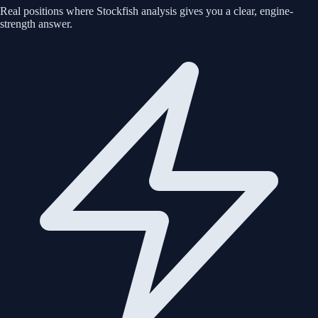
Real positions where Stockfish analysis gives you a clear, engine-
strength answer.