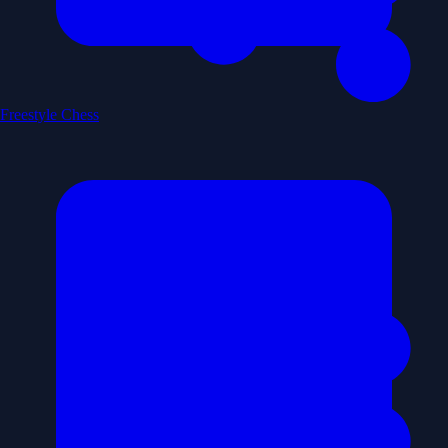
Freestyle Chess