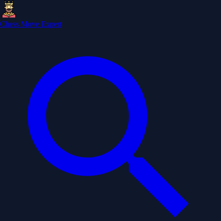
Chess Move Expert