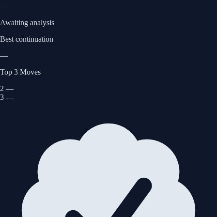
—
Awaiting analysis
Best continuation
—
Top 3 Moves
2
—
3
—