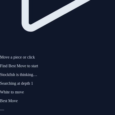
Move a piece or click
Find Best Move
to start
Stockfish is thinking…
Searching at
depth 1
White to move
Best Move
—