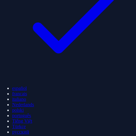
español
français
italiano
Nederlands
polski
português
Tiếng Việt
Türkçe
русский