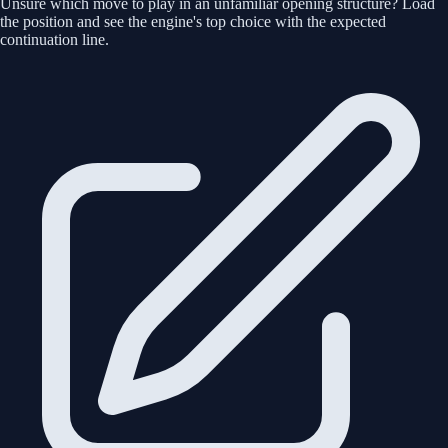
Unsure which move to play in an unfamiliar opening structure? Load
the position and see the engine's top choice with the expected
continuation line.