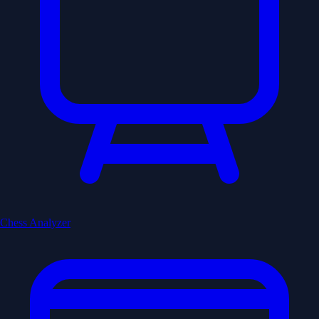
Chess Analyzer