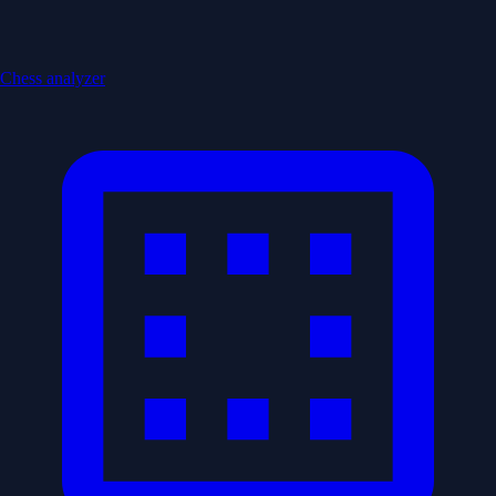
Chess analyzer