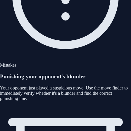
Mistakes
Punishing your opponent's blunder
Your opponent just played a suspicious move. Use the move finder to
immediately verify whether it's a blunder and find the correct
punishing line.