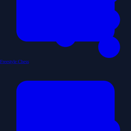
Freestyle Chess