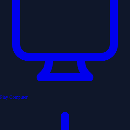
Play Computer