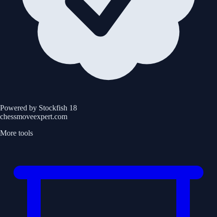
Powered by Stockfish 18
chessmoveexpert.com
More tools