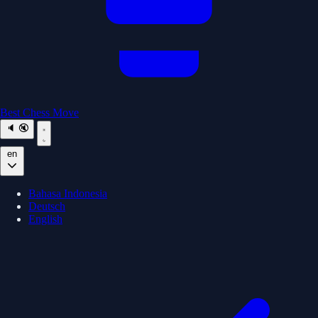
Best Chess Move
🔈
🔇
en
Bahasa Indonesia
Deutsch
English