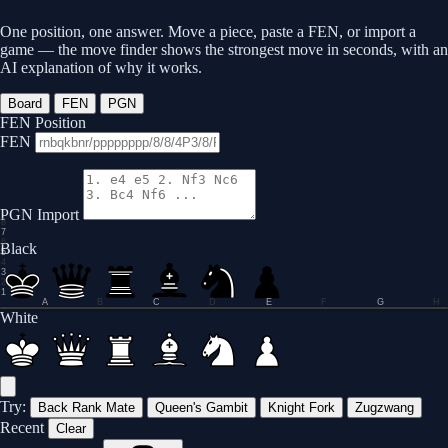
One position, one answer. Move a piece, paste a FEN, or import a
game — the move finder shows the strongest move in seconds, with an
AI explanation of why it works.
Board
FEN
PGN
FEN Position
FEN
PGN Import
8
7
6
Black
5
4
3
2
1
A
B
C
D
E
F
G
H
0.0
White
Try:
Back Rank Mate
Queen's Gambit
Knight Fork
Zugzwang
Recent
Clear