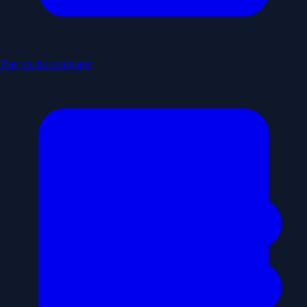
Play vs the computer