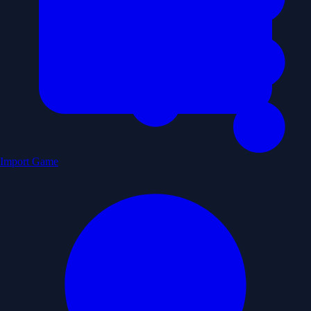
Import Game