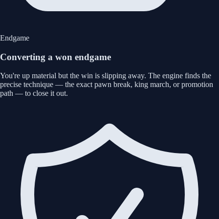
Endgame
Converting a won endgame
You're up material but the win is slipping away. The engine finds the
precise technique — the exact pawn break, king march, or promotion
path — to close it out.