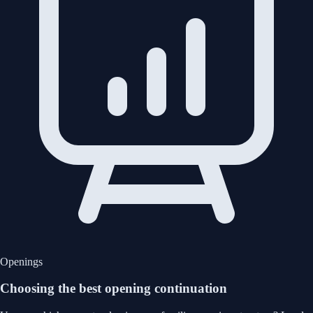
Openings
Choosing the best opening continuation