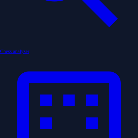
Chess analyzer