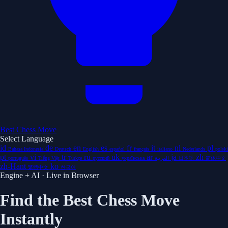
Best Chess Move
Select Language
id
de
en
es
fr
it
nl
pl
Bahasa Indonesia
Deutsch
English
español
français
italiano
Nederlands
polski
pt
vi
tr
ru
uk
ar
ja
zh
português
Tiếng Việt
Türkçe
русский
українська
العربية
日本語
简体中文
zh-Hant
ko
繁體中文
한국어
Engine + AI · Live in Browser
Find the Best Chess Move
Instantly