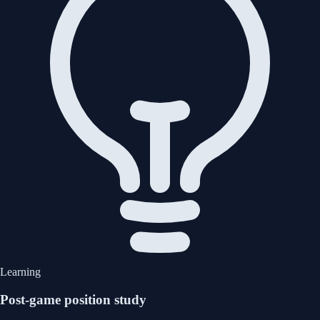
Learning
Post-game position study