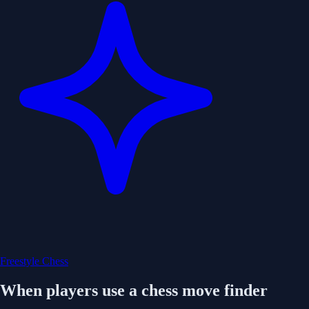
Freestyle Chess
When players use a chess move finder