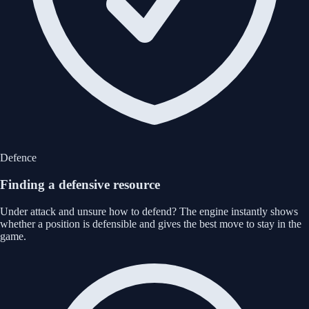
Defence
Finding a defensive resource
Under attack and unsure how to defend? The engine instantly shows
whether a position is defensible and gives the best move to stay in the
game.