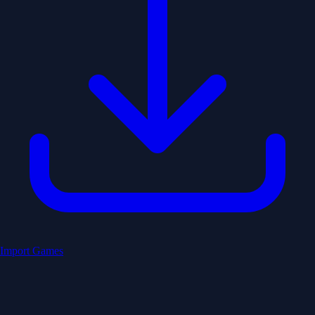
Import Games