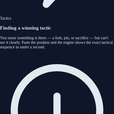
Tactics
Finding a winning tactic
You sense something is there — a fork, pin, or sacrifice — but can't
see it clearly. Paste the position and the engine shows the exact tactical
sequence in under a second.