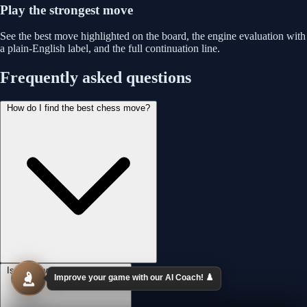
Play the strongest move
See the best move highlighted on the board, the engine evaluation with
a plain-English label, and the full continuation line.
Frequently asked questions
How do I find the best chess move?
Is this powered by Stockfish?
Improve your game with our AI Coach! ♟️